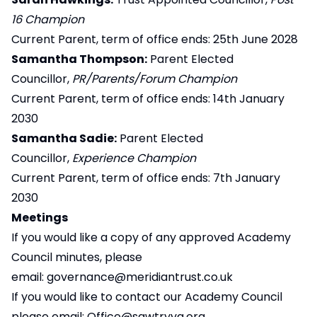
16 Champion
Current Parent, term of office ends: 25th June 2028
Samantha Thompson:
Parent Elected
Councillor,
PR/Parents/Forum Champion
Current Parent, term of office ends: 14th January
2030
Samantha Sadie:
Parent Elected
Councillor,
Experience Champion
Current Parent, term of office ends: 7th January
2030
Meetings
If you would like a copy of any approved Academy
Council minutes, please
email:
governance@meridiantrust.co.uk
If you would like to contact our Academy Council
please email:
Office@sawtryva.org