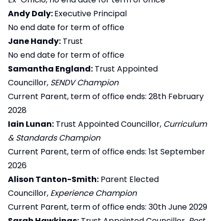
Andy Daly:
Executive Principal
No end date for term of office
Jane Handy:
Trust
No end date for term of office
Samantha England:
Trust Appointed
Councillor,
SENDV Champion
Current Parent, term of office ends: 28th February
2028
Iain Lunan:
Trust Appointed Councillor,
Curriculum
& Standards Champion
Current Parent, term of office ends: 1st September
2026
Alison Tanton-Smith:
Parent Elected
Councillor,
Experience Champion
Current Parent, term of office ends: 30th June 2029
Sarah Hawkings:
Trust Appointed Councillor,
Post