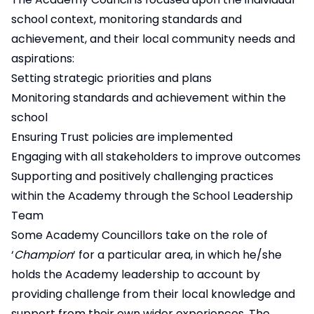
school context, monitoring standards and
achievement, and their local community needs and
aspirations:
Setting strategic priorities and plans
Monitoring standards and achievement within the
school
Ensuring Trust policies are implemented
Engaging with all stakeholders to improve outcomes
Supporting and positively challenging practices
within the Academy through the School Leadership
Team
Some Academy Councillors take on the role of
‘
Champion
‘ for a particular area, in which he/she
holds the Academy leadership to account by
providing challenge from their local knowledge and
support from their own wider experiences. The