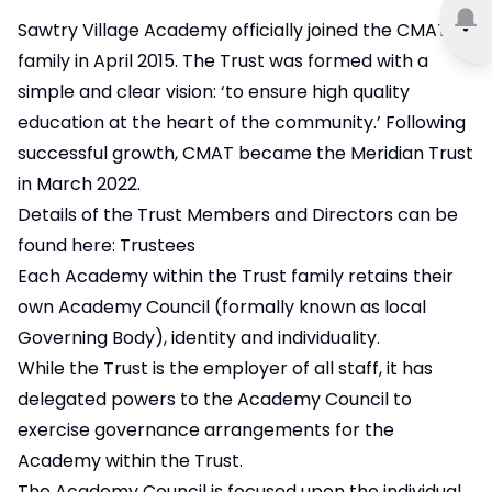
Sawtry Village Academy officially joined the CMAT
family in April 2015. The Trust was formed with a
simple and clear vision: ‘to ensure high quality
education at the heart of the community.’ Following
successful growth, CMAT became the Meridian Trust
in March 2022.
Details of the Trust Members and Directors can be
found here:
Trustees
Each Academy within the Trust family retains their
own Academy Council (formally known as local
Governing Body), identity and individuality.
While the Trust is the employer of all staff, it has
delegated powers to the Academy Council to
exercise governance arrangements for the
Academy within the Trust.
The Academy Council is focused upon the individual