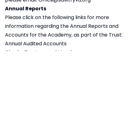
Annual Reports
Please click on the following links for more
information regarding the Annual Reports and
Accounts for the Academy, as part of the Trust:
Annual Audited Accounts
Charity Trustees and Members
Declarations of Interest for 25/26
145KB
SVA combined Interests and
593KB
Attendance Register June 2024
Funding Agreement
643KB
Articles of Association
127KB