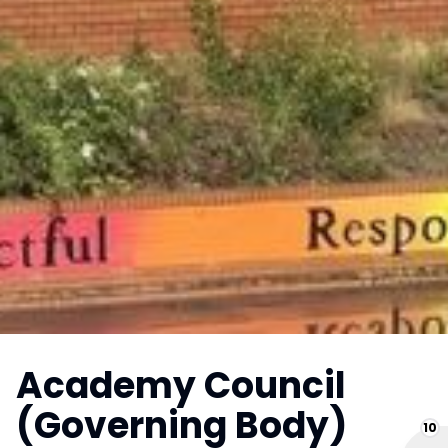
Academy Council
(Governing Body)
10