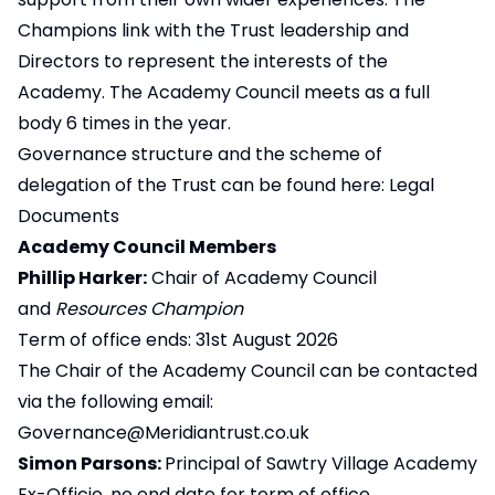
Champions link with the Trust leadership and
Directors to represent the interests of the
Academy. The Academy Council meets as a full
body 6 times in the year.
Governance structure and the scheme of
delegation of the Trust can be found here:
Legal
Documents
Academy Council Members
Phillip Harker:
Chair of Academy Council
and
Resources Champion
Term of office ends: 31st August 2026
The Chair of the Academy Council can be contacted
via the following email:
Governance@Meridiantrust.co.uk
Simon Parsons:
Principal of Sawtry Village Academy
Ex-Officio, no end date for term of office