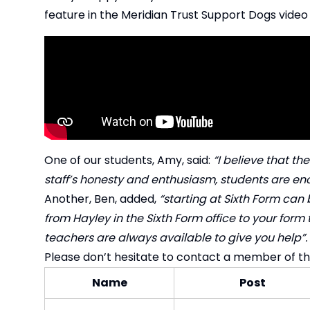
feature in the Meridian Trust Support Dogs video
One of our students, Amy, said:
“I believe that th
staff’s honesty and enthusiasm, students are enc
Another, Ben, added,
“starting at Sixth Form can 
from Hayley in the Sixth Form office to your form
teachers are always available to give you help”.
Please don’t hesitate to contact a member of t
Name
Post