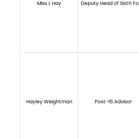
Miss L Hay
Deputy Head of Sixth F
Hayley Weightman
Post-16 Advisor