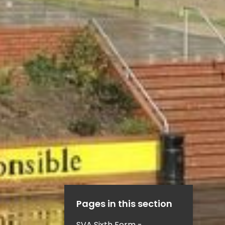
Pages in this section
SVA Sixth Form -