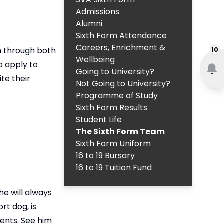
Admissions
Alumni
Sixth Form Attendance
Careers, Enrichment &
m through both
10
Wellbeing
o apply to
Going to University?
te their
Not Going to University?
Programme of Study
Sixth Form Results
Student Life
The Sixth Form Team
Sixth Form Uniform
16 to 19 Bursary
16 to 19 Tuition Fund
he will always
rt dog, is
ents. See him