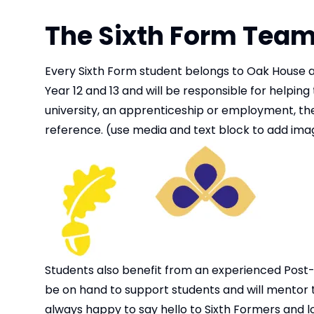
The Sixth Form Tea
Every Sixth Form student belongs to Oak House an
Year 12 and 13 and will be responsible for helpin
university, an apprenticeship or employment, thei
reference. (use media and text block to add imag
Students also benefit from an experienced Post-16
be on hand to support students and will mentor th
always happy to say hello to Sixth Formers and l