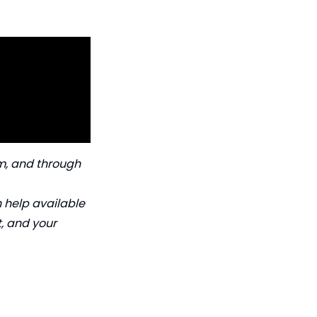
orm, and through
h help available
t, and your