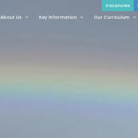
Vacancies
About Us
Key Information
Our Curriculum