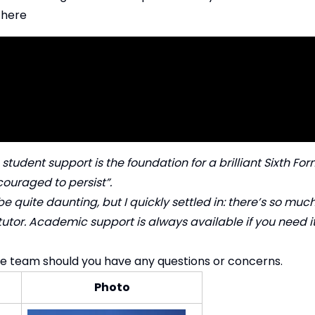
 here
e student support is the foundation for a brilliant Sixth F
ouraged to persist”.
be quite daunting, but I quickly settled in: there’s so muc
 tutor. Academic support is always available if you need i
he team should you have any questions or concerns.
Photo