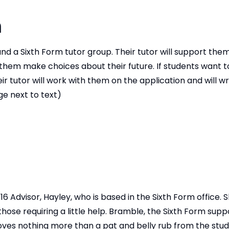
m
d a Sixth Form tutor group. Their tutor will support the
g them make choices about their future. If students want t
r tutor will work with them on the application and will wri
e next to text)
 Advisor, Hayley, who is based in the Sixth Form office. S
ose requiring a little help. Bramble, the Sixth Form suppo
oves nothing more than a pat and belly rub from the stud