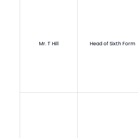
Mr. T Hill
Head of Sixth Form