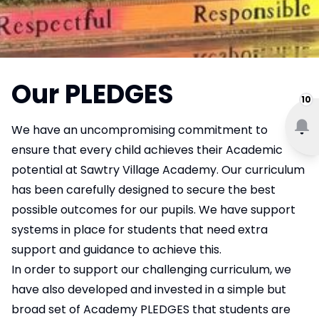
Our PLEDGES
10
We have an uncompromising commitment to
ensure that every child achieves their Academic
potential at Sawtry Village Academy. Our curriculum
has been carefully designed to secure the best
possible outcomes for our pupils. We have support
systems in place for students that need extra
support and guidance to achieve this.
In order to support our challenging curriculum, we
have also developed and invested in a simple but
broad set of Academy PLEDGES that students are