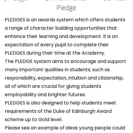
PLEDGES is an awards system which offers students
a range of character building opportunities that
enhance their learning and development. It is an
expectation of every pupil to complete their
PLEDGES during their time at the Academy.
The PLEDGE system aims to encourage and support
many important qualities in students; such as
responsibility, expectation, intuition and citizenship,
all of which are crucial for giving students
employability and brighter futures.
PLEDGES is also designed to help students meet
requirements of the Duke of Edinburgh Award
scheme up to Gold level.
Please see an example of ideas young people could