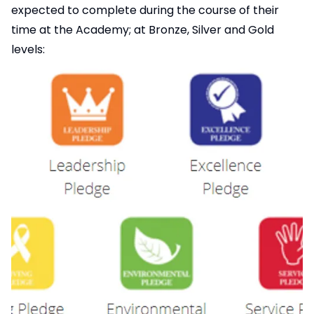
expected to complete during the course of their
time at the Academy; at Bronze, Silver and Gold
levels: