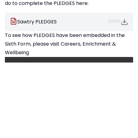
do to complete the PLEDGES here:
Sawtry PLEDGES
683KB
To see how PLEDGES have been embedded in the
Sixth Form, please visit
Careers, Enrichment &
Wellbeing
Pages in this section
Our PLEDGES
Promoting British Values
Sawtry Standards