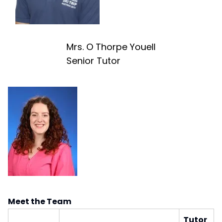
Mrs. O Thorpe Youell
Senior Tutor
Meet the Team
Tutor