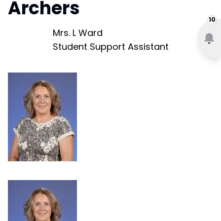
Archers
10
Mrs. L Ward
Student Support Assistant