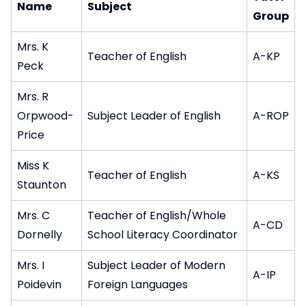
Name
Subject
Group
Mrs. K
Teacher of English
A-KP
Peck
Mrs. R
Orpwood-
Subject Leader of English
A-ROP
Price
Miss K
Teacher of English
A-KS
Staunton
Mrs. C
Teacher of English/Whole
A-CD
Dornelly
School Literacy Coordinator
Mrs. I
Subject Leader of Modern
A-IP
Poidevin
Foreign Languages