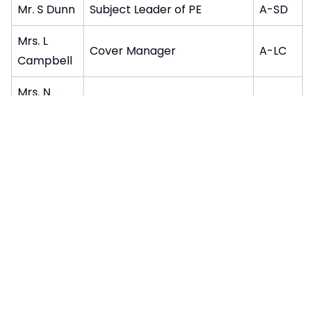
Mr. S Dunn
Subject Leader of PE
A-SD
Mrs. L
Cover Manager
A-LC
Campbell
Mrs. N
Teacher of English
A-NR
Richards
Teacher of Modern Foreign
Mr. F Clark
A-FC
Languages
Mrs. S
Teacher of English
A-SB
Baywood
Mr. R
Assistant Subject Leader of
A-RH
Hennig
English
Pages in this section