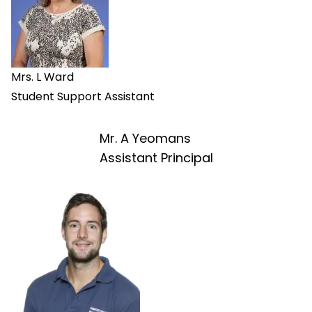
Mrs. L Ward
Student Support Assistant
Mr. A Yeomans
Assistant Principal