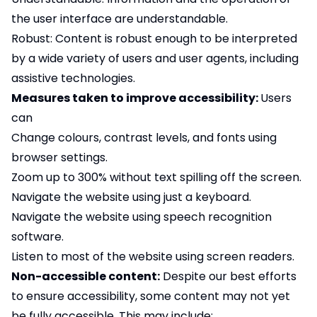
the user interface are understandable.
Robust: Content is robust enough to be interpreted
by a wide variety of users and user agents, including
assistive technologies.
Measures taken to improve accessibility:
Users
can
Change colours, contrast levels, and fonts using
browser settings.
Zoom up to 300% without text spilling off the screen.
Navigate the website using just a keyboard.
Navigate the website using speech recognition
software.
Listen to most of the website using screen readers.
Non-accessible content:
Despite our best efforts
to ensure accessibility, some content may not yet
be fully accessible. This may include: