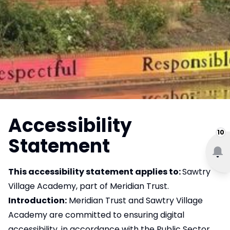
Accessibility
10
Statement
This accessibility statement applies to:
Sawtry
Village Academy, part of Meridian Trust.
Introduction:
Meridian Trust and Sawtry Village
Academy are committed to ensuring digital
accessibility, in accordance with the Public Sector