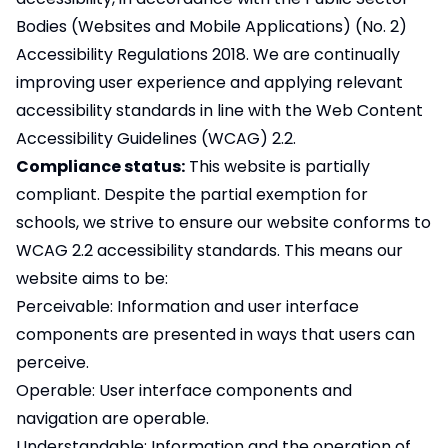
Bodies (Websites and Mobile Applications) (No. 2)
Accessibility Regulations 2018. We are continually
improving user experience and applying relevant
accessibility standards in line with the Web Content
Accessibility Guidelines (WCAG) 2.2.
Compliance status:
This website is partially
compliant. Despite the partial exemption for
schools, we strive to ensure our website conforms to
WCAG 2.2 accessibility standards. This means our
website aims to be:
Perceivable: Information and user interface
components are presented in ways that users can
perceive.
Operable: User interface components and
navigation are operable.
Understandable: Information and the operation of