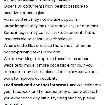
Older PDF documents may be inaccessible to
assistive technologies.
Video content may not include captions.
Some images may lack alternative text or captions.
Some images may contain textual content that is
inaccessible to assistive technologies.
Where audio files are used there may not be an
accompanying text transcript.
We are working to improve these areas of our
website to make it more accessible for all. If you
encounter any issues, please let us know so we can
work to improve accessibility.
Feedback and contact information:
We welcome
your feedback on the accessibility of our website. If
you experience any difficulty using our site, please
contact us: