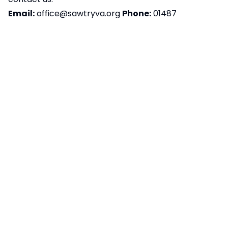
Email:
office@sawtryva.org
Phone:
01487
830701
Postal Address:
Sawtry Village Academy,
Fen Lane, Sawtry, PE28 5TQ
We aim to respond to accessibility-related
feedback within ten working days. If you’re not
happy with our response, please contact
the
Equality Advisory and Support Service (EASS)
Preparation of accessibility statement:
This
statement was last reviewed and updated on
16/01/2026.