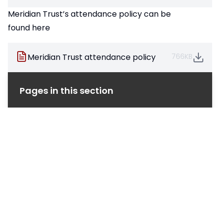
Meridian Trust’s attendance policy can be
found here
Meridian Trust attendance policy
766KB
Pages in this section
SVA Sixth Form - Admissions
Alumni
Sixth Form Attendance
Careers, Enrichment & Wellbeing
Going to University?
Not Going to University?
Programme of Study
Sixth Form Results
Student Life
The Sixth Form Team