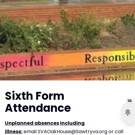
Sixth Form
10
Attendance
Unplanned absences
including
illness:
email
SVAOakHouse@Sawtryva.org
or call