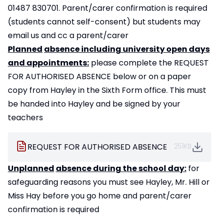
01487 830701. Parent/carer confirmation is required
(students cannot self-consent) but students may
email us and cc a parent/carer
Planned
absence including university open days
and appointments:
please complete the REQUEST
FOR AUTHORISED ABSENCE below or on a paper
copy from Hayley in the Sixth Form office. This must
be handed into Hayley and be signed by your
teachers
REQUEST FOR AUTHORISED ABSENCE
251KB
Unplanned
absence during the school day:
for
safeguarding reasons you must see Hayley, Mr. Hill or
Miss Hay before you go home and parent/carer
confirmation is required