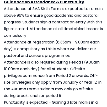
Guidance on Attendance & Punctuality
Attendance at SVA Sixth Form is expected to remain
above 96% to ensure good academic and pastoral
progress. Students sign a contract on entry with this
figure stated. Attendance at all timetabled lessons is
compulsory
Attendance at registration (8.35am – 9.00am each
day) is compulsory as this is where we deliver our
pastoral and careers programmes
Attendance is also required during Period 1 (9.00am –
10.00am each day) for all students. Off-site
privileges commence from Period 2 onwards. Off-
site priveleges only apply from January of Year 12; in
the Autumn term students may only go off-site
during break, lunch or period 5
Punctuality is expected – Gaining 3 late marks in a