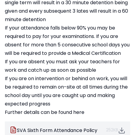
single term will result in a 30 minute detention being
given and every subsequent 3 lates will result in a 60
minute detention
If your attendance falls below 90% you may be
required to pay for your examinations. If you are
absent for more than 5 consecutive school days you
will be required to provide a Medical Certification
If you are absent you must ask your teachers for
work and catch up as soon as possible
If you are on intervention or behind on work, you will
be required to remain on-site at all times during the
school day until you are caught up and making
expected progress
Further details can be found here
SVA Sixth Form Attendance Policy
252KB