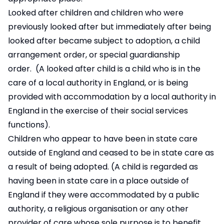
Looked after children and children who were
previously looked after but immediately after being
looked after became subject to adoption, a child
arrangement order, or special guardianship
order. (A looked after child is a child who is in the
care of a local authority in England, or is being
provided with accommodation by a local authority in
England in the exercise of their social services
functions).
Children who appear to have been in state care
outside of England and ceased to be in state care as
a result of being adopted. (A child is regarded as
having been in state care in a place outside of
England if they were accommodated by a public
authority, a religious organisation or any other
provider of care whose sole purpose is to benefit