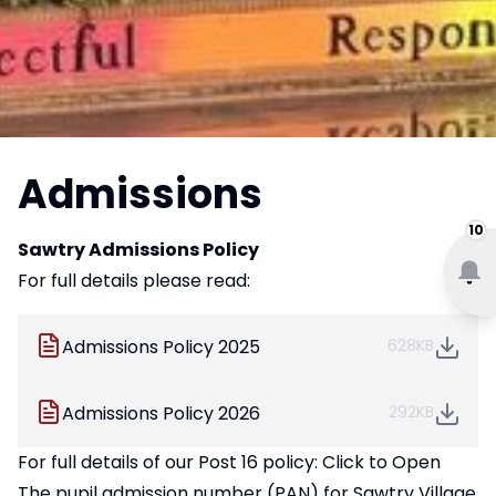
Admissions
10
Sawtry Admissions Policy
For full details please read:
Admissions Policy 2025
628KB
Admissions Policy 2026
292KB
For full details of our Post 16 policy:
Click to Open
The pupil admission number (PAN) for Sawtry Village