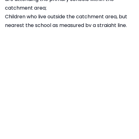
catchment area;
Children who live outside the catchment area, but
nearest the school as measured by a straight line.
The distance, for admissions purposes, is measured
using the straight line distance from the centre
point of the home to the main pupil entrance to the
school. These distances are produced by the LA
Admissions team for the school. For families who live
outside the area covered by the Cambridgeshire
mapping system, distances are determined using a
combination of local maps and on-line resources.
Appeals Procedure
The school follows the published appeals procedure
set out by the Local Authority. Please follow the
link:
School Admission Appeals