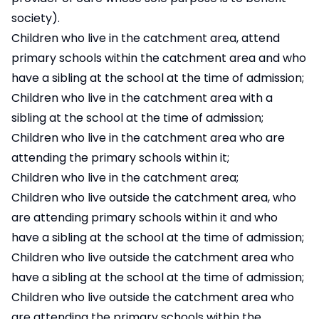
society).
Children who live in the catchment area, attend
primary schools within the catchment area and who
have a sibling at the school at the time of admission;
Children who live in the catchment area with a
sibling at the school at the time of admission;
Children who live in the catchment area who are
attending the primary schools within it;
Children who live in the catchment area;
Children who live outside the catchment area, who
are attending primary schools within it and who
have a sibling at the school at the time of admission;
Children who live outside the catchment area who
have a sibling at the school at the time of admission;
Children who live outside the catchment area who
are attending the primary schools within the