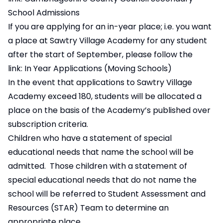
School Admissions
If you are applying for an in-year place; i.e. you want
a place at Sawtry Village Academy for any student
after the start of September, please follow the
link:
In Year Applications (Moving Schools)
In the event that applications to Sawtry Village
Academy exceed 180, students will be allocated a
place on the basis of the Academy’s published over
subscription criteria.
Children who have a statement of special
educational needs that name the school will be
admitted. Those children with a statement of
special educational needs that do not name the
school will be referred to Student Assessment and
Resources (STAR) Team to determine an
appropriate place.