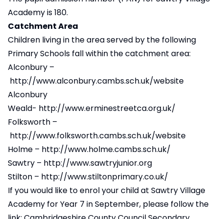
Academy is 180.
Catchment Area
Children living in the area served by the following
Primary Schools fall within the catchment area:
Alconbury –
http://www.alconbury.cambs.sch.uk/website
Alconbury
Weald-
http://www.erminestreetca.org.uk/
Folksworth –
http://www.folksworth.cambs.sch.uk/website
Holme –
http://www.holme.cambs.sch.uk/
Sawtry –
http://www.sawtryjunior.org
Stilton –
http://www.stiltonprimary.co.uk/
If you would like to enrol your child at Sawtry Village
Academy for Year 7 in September, please follow the
link:
Cambridgeshire County Council Secondary