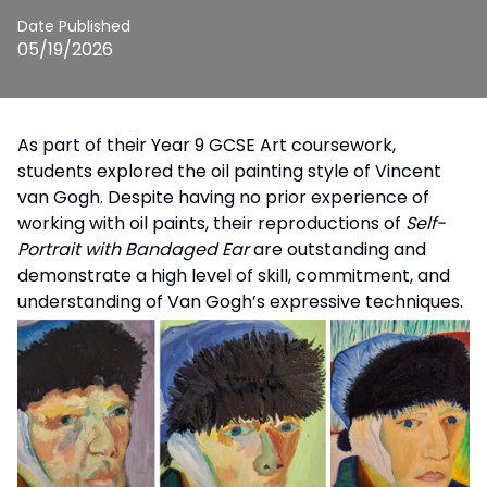
Date Published
05/19/2026
As part of their Year 9 GCSE Art coursework,
students explored the oil painting style of Vincent
van Gogh. Despite having no prior experience of
working with oil paints, their reproductions of
Self-
Portrait with Bandaged Ear
are outstanding and
demonstrate a high level of skill, commitment, and
understanding of Van Gogh’s expressive techniques.