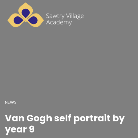
NEWS
Van Gogh self portrait by
year 9