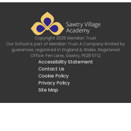
Copyright
2026
Meridian Trust
Our School is part of Meridian Trust A Company limited by
guarantee, registered in England & Wales. Registered
Office: Fen Lane, Sawtry, PE28 5TQ
Accessibility Statement
Contact Us
Cookie Policy
Privacy Policy
Site Map