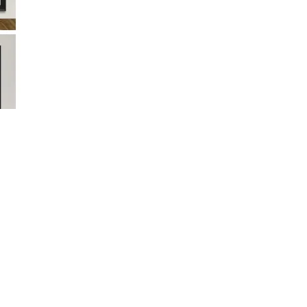
Accessibility Statement
Contact Us
Cookie Policy
stered in England &
Privacy Policy
Site Map