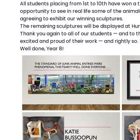
All students placing from 1st to 10th have won a tr
opportunity to see in real life some of the anima
agreeing to exhibit our winning sculptures.
The remaining sculptures will be displayed at Hu
Thank you again to all of our students — and to 
excited and proud of their work — and rightly so.
Well done, Year 8!