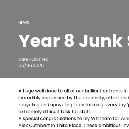
NEWS
Year 8 Junk
Date Published
05/19/2026
A huge well done to all of our brilliant entrant
incredibly impressed by the creativity, effort an
recycling and upcycling transforming everyday ‘j
extremely difficult task for staff.
A special congratulations to Lily Whitham for win
Alex Cuthbert in Third Place. These ambitious, inv