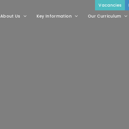
Vacancies
About Us
Key Information
Our Curriculum