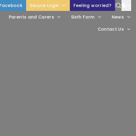
Facebook
Secure Login
Feeling worried?
Power
Parents and Carers
Sixth Form
News
Trans
Contact Us