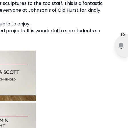
 sculptures to the zoo staff. This is a fantastic
 everyone at Johnson’s of Old Hurst for kindly
blic to enjoy.
 projects. It is wonderful to see students so
10