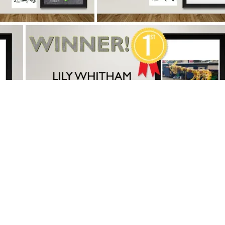
Copyright
2026
Meridian Trust
 is part of Meridian Trust A Company limited by guarantee, regi
Wales. Registered Office: Fen Lane, Sawtry, PE28 5TQ