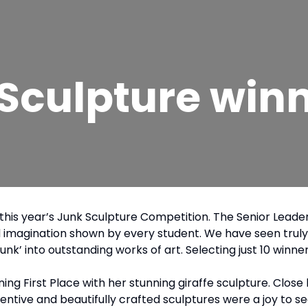
 Sculpture win
s in this year’s Junk Sculpture Competition. The Senior L
d imagination shown by every student. We have seen truly 
unk’ into outstanding works of art. Selecting just 10 win
ning First Place with her stunning giraffe sculpture. Clo
entive and beautifully crafted sculptures were a joy to se