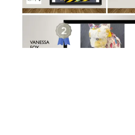
Our School