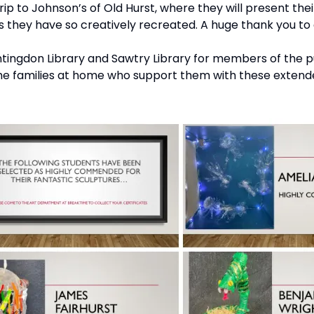
ip to Johnson’s of Old Hurst, where they will present their
ls they have so creatively recreated. A huge thank you to
ntingdon Library and Sawtry Library for members of the pu
the families at home who support them with these extended