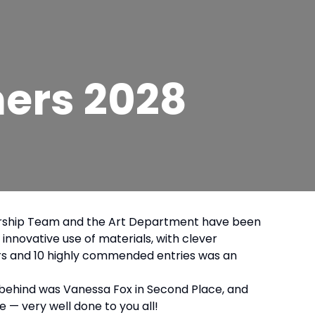
ners 2028
eadership Team and the Art Department have been
innovative use of materials, with clever
ners and 10 highly commended entries was an
se behind was Vanessa Fox in Second Place, and
e — very well done to you all!