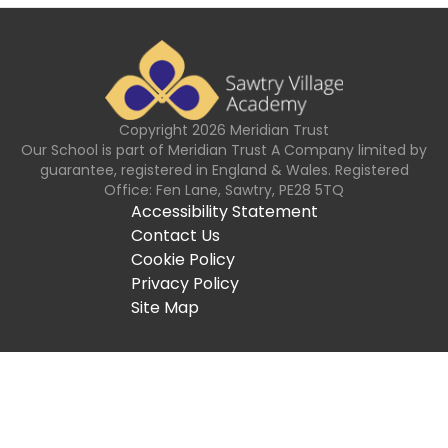
Copyright
2026
Meridian Trust
Our School is part of Meridian Trust A Company limited by
guarantee, registered in England & Wales. Registered
Office: Fen Lane, Sawtry, PE28 5TQ
Accessibility Statement
Contact Us
Cookie Policy
Privacy Policy
Site Map