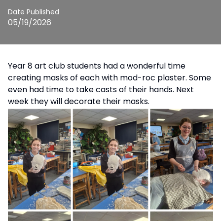
Date Published
05/19/2026
Year 8 art club students had a wonderful time
creating masks of each with mod-roc plaster. Some
even had time to take casts of their hands. Next
week they will decorate their masks.