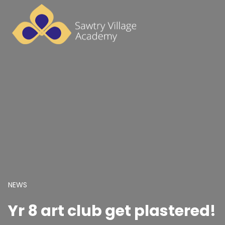
NEWS
Yr 8 art club get plastered!